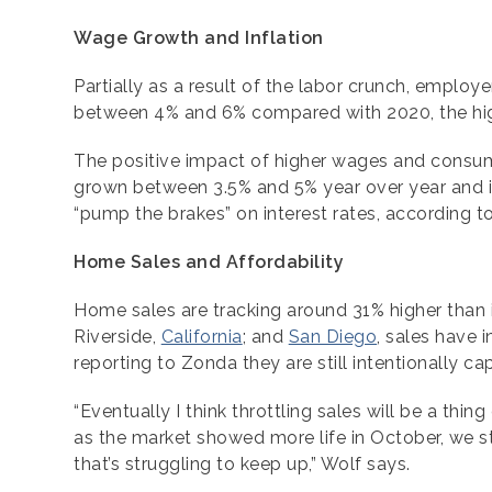
Wage Growth and Inflation
Partially as a result of the labor crunch, emplo
between 4% and 6% compared with 2020, the hig
The positive impact of higher wages and consume
grown between 3.5% and 5% year over year and is 
“pump the brakes” on interest rates, according t
Home Sales and Affordability
Home sales are tracking around 31% higher than 
Riverside,
California
; and
San Diego
, sales have 
reporting to Zonda they are still intentionally ca
“Eventually I think throttling sales will be a th
as the market showed more life in October, we s
that’s struggling to keep up,” Wolf says.