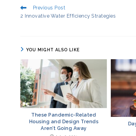
Read
Previous Post
More
2 Innovative Water Efficiency Strategies
Articles
YOU MIGHT ALSO LIKE
These Pandemic-Related
Housing and Design Trends
Da
Aren’t Going Away