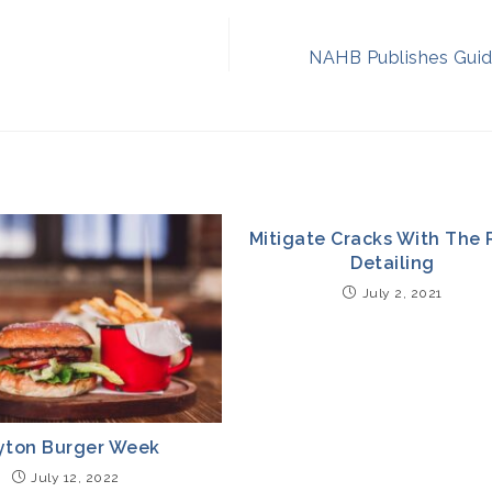
NAHB Publishes Guid
Mitigate Cracks With The 
Detailing
July 2, 2021
yton Burger Week
July 12, 2022