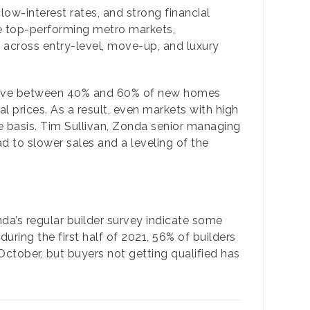
low-interest rates, and strong financial
he top-performing metro markets,
 across entry-level, move-up, and luxury
ave between 40% and 60% of new homes
 prices. As a result, even markets with high
e basis. Tim Sullivan, Zonda senior managing
ad to slower sales and a leveling of the
nda’s regular builder survey indicate some
ring the first half of 2021, 56% of builders
ctober, but buyers not getting qualified has