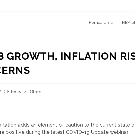
Homearama
HBA o
B GROWTH, INFLATION RI
CERNS
ID Effects
/
Other
y:
inflation adds an element of caution to the current state
re positive during the latest COVID-19 Update webinar.