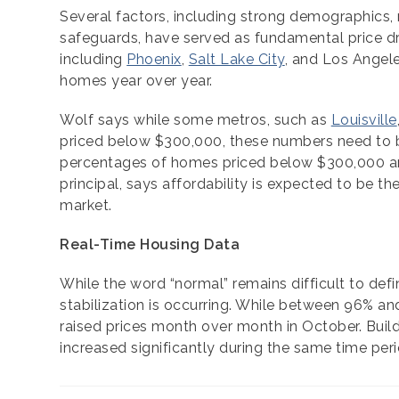
Several factors, including strong demographics, r
safeguards, have served as fundamental price dr
including
Phoenix
,
Salt Lake City
, and Los Angel
homes year over year.
Wolf says while some metros, such as
Louisville
priced below $300,000, these numbers need to be 
percentages of homes priced below $300,000 are 
principal, says affordability is expected to be th
market.
Real-Time Housing Data
While the word “normal” remains difficult to def
stabilization is occurring. While between 96% and
raised prices month over month in October. Buil
increased significantly during the same time peri