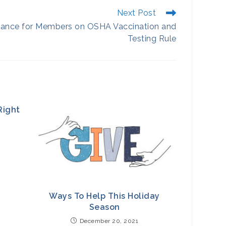
Next Post
ance for Members on OSHA Vaccination and
Testing Rule
Right
Ways To Help This Holiday
Season
December 20, 2021