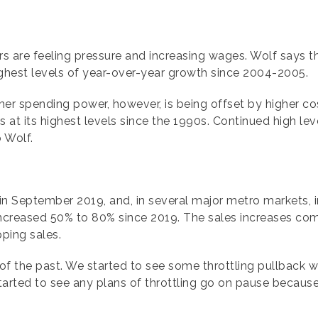
yers are feeling pressure and increasing wages. Wolf says 
hest levels of year-over-year growth since 2004-2005.
r spending power, however, is being offset by higher cost
at its highest levels since the 1990s. Continued high leve
o Wolf.
in September 2019, and, in several major metro markets, i
increased 50% to 80% since 2019. The sales increases com
pping sales.
ing of the past. We started to see some throttling pullback
tarted to see any plans of throttling go on pause because