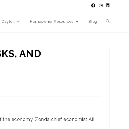
f Dayton
Homeowner Resources
Blog
Toggle
website
SKS, AND
search
 of the economy, Zonda chief economist Ali