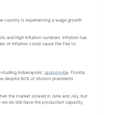
the country is experiencing a wage growth
s and high inflation numbers. Inflation has
ls of inflation could cause the Fed to
ncluding Indianapolis;
Jacksonville
, Florida;
e despite 80% of division presidents
 when the market slowed in June and July, but
 we do still have the production capacity