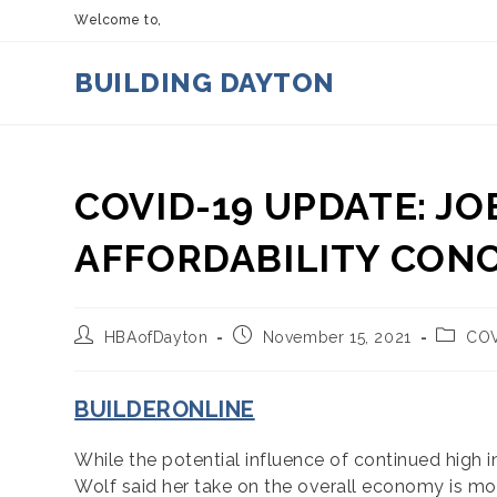
Skip
Welcome to,
to
content
BUILDING DAYTON
COVID-19 UPDATE: JO
AFFORDABILITY CON
Post
Post
Post
HBAofDayton
November 15, 2021
COV
author:
published:
categor
BUILDERONLINE
While the potential influence of continued high 
Wolf said her take on the overall economy is mo