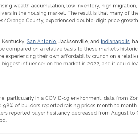
ising wealth accumulation, low inventory, high migration, 
ivers in the housing market. The result is that many of t
es/Orange County, experienced double-digit price growth
, Kentucky,
San Antonio
, Jacksonville, and
Indianapolis
, h
compared on a relative basis to these market’s historical
experiencing their own affordability crunch on a relativ
e biggest influencer on the market in 2022, and it could le
ine, particularly in a COVID-19 environment, data from Zo
 98% of builders reported raising prices month to month du
ders reported buyer hesitancy decreased from August to O
od.