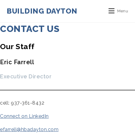
Skip
to
BUILDING DAYTON
Menu
content
CONTACT US
Our Staff
Eric Farrell
Executive Director
cell: 937-361-8432
Connect on LinkedIn
efarrell@hbadayton.com