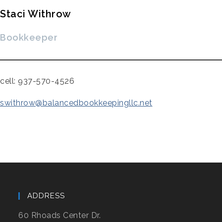
Staci Withrow
Bookkeeper
cell: 937-570-4526
swithrow@balancedbookkeepingllc.net
ADDRESS
60 Rhoads Center Dr.